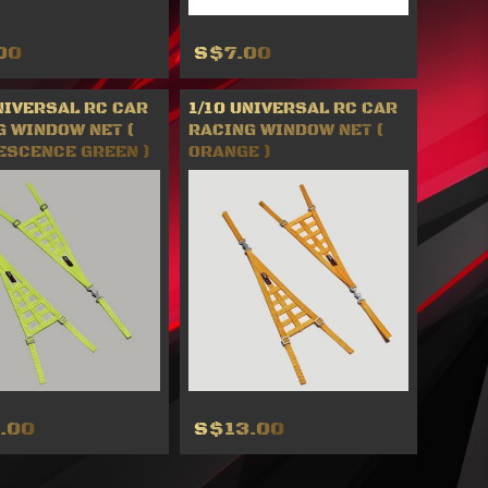
00
S$7.00
NIVERSAL RC CAR
1/10 UNIVERSAL RC CAR
G WINDOW NET (
RACING WINDOW NET (
ESCENCE GREEN )
ORANGE )
.00
S$13.00