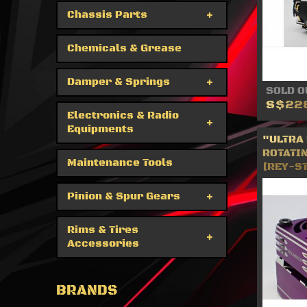
Chassis Parts
Chemicals & Grease
Damper & Springs
SOLD O
S$22
Electronics & Radio
Equipments
"ULTRA
ROTATIN
Maintenance Tools
[REY-S
Pinion & Spur Gears
Rims & Tires
Accessories
BRANDS