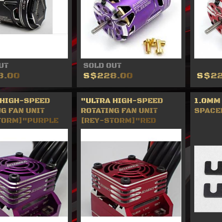
UT
SOLD OUT
8.00
S$228.00
S$22
 HIGH-SPEED
"ULTRA HIGH-SPEED
1.0MM
G FAN UNIT
ROTATING FAN UNIT
SPACE
TORM]"PURPLE
[REY-STORM]"RED