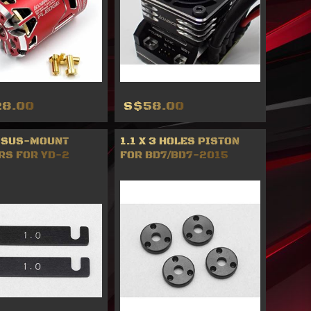
8.00
S$58.00
 SUS-MOUNT
1.1 X 3 HOLES PISTON
RS FOR YD-2
FOR BD7/BD7-2015