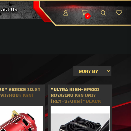
tact Us
0
E" SERIES 10.5T
"ULTRA HIGH-SPEED
[WITHOUT FAN]
ROTATING FAN UNIT
[REY-STORM]"BLACK