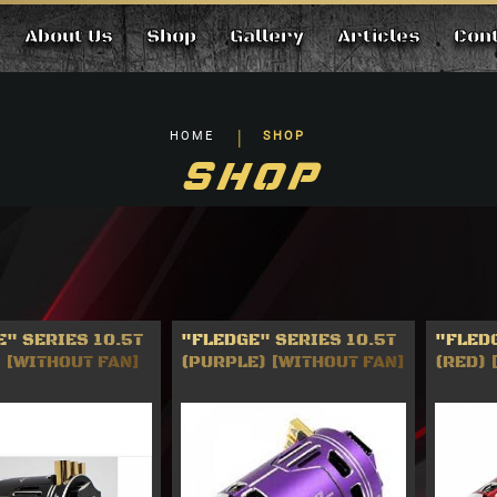
About Us
Shop
Gallery
Articles
Con
HOME
SHOP
SHOP
" SERIES 10.5T
"FLEDGE" SERIES 10.5T
"FLEDG
 [WITHOUT FAN]
(PURPLE) [WITHOUT FAN]
(RED) 