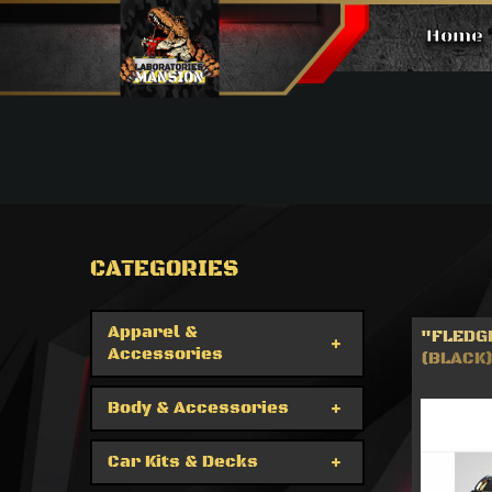
Home
Products
CATEGORIES
Apparel &
"FLEDGE
Accessories
(BLACK)
Body & Accessories
Car Kits & Decks