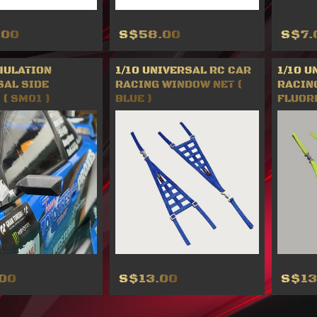
.00
S$58.00
S$7.
MULATION
1/10 UNIVERSAL RC CAR
1/10 U
SAL SIDE
RACING WINDOW NET (
RACIN
( SM01 )
BLUE )
FLUOR
00
S$13.00
S$13