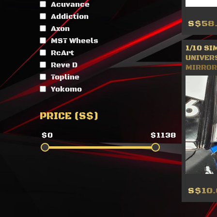
Acuvance
Addiction
S$58
Axon
MST Wheels
1/10 SI
RcArt
UNIVER
Reve D
MIRROR 
Topline
Yokomo
PRICE (S$)
$0
$1138
S$10.