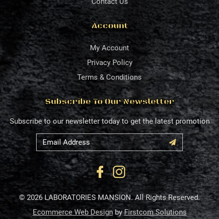
Contact Us
Account
My Account
Privacy Policy
Terms & Conditions
Subscribe To Our Newsletter
Subscribe to our newsletter today to get the latest promotion
© 2026 LABORATORIES MANSION. All Rights Reserved.
Ecommerce Web Design
by
Firstcom Solutions