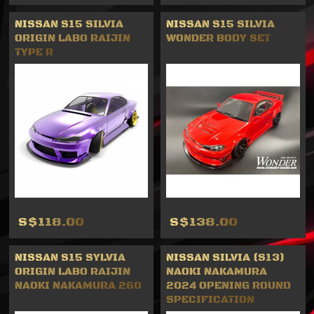
NISSAN S15 SILVIA
NISSAN S15 SILVIA
ORIGIN LABO RAIJIN
WONDER BODY SET
TYPE R
S$118.00
S$138.00
NISSAN S15 SYLVIA
NISSAN SILVIA (S13)
ORIGIN LABO RAIJIN
NAOKI NAKAMURA
NAOKI NAKAMURA 260
2024 OPENING ROUND
SPECIFICATION