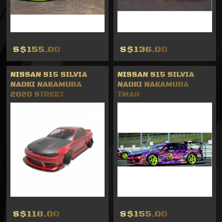
S$155.00
S$136.00
NISSAN S15 SILVIA
NISSAN S15 SILVIA
NAOKI NAKAMURA
NAOKI NAKAMURA
2020 STREET
TMAR
S$118.00
S$155.00