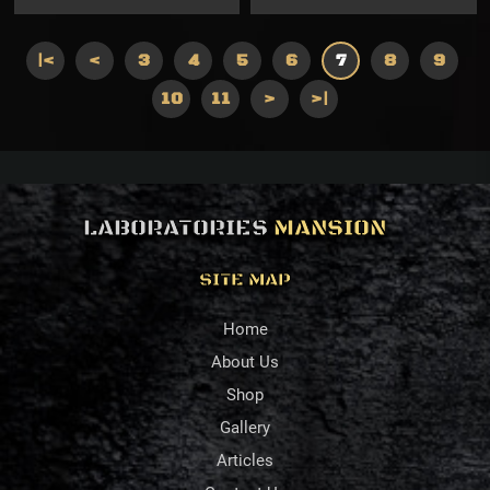
|<
<
3
4
5
6
7
8
9
10
11
>
>|
LABORATORIES
MANSION
SITE MAP
Home
About Us
Shop
Gallery
Articles