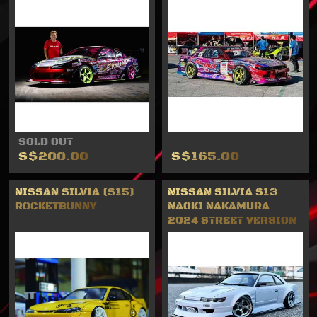
SOLD OUT
S$200.00
S$165.00
NISSAN SILVIA (S15)
NISSAN SILVIA S13
ROCKETBUNNY
NAOKI NAKAMURA
2024 STREET VERSION