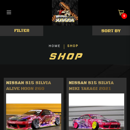
0
Body & Accessories
FILTER
HOME
SHOP
SHOP
NISSAN S15 SILVIA
NISSAN S15 SILVIA
ALIVE HOON 260
MIKI TAKAGI 2021