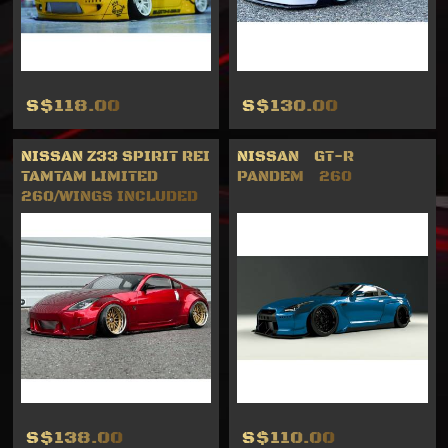
S$118.00
S$130.00
NISSAN Z33 SPIRIT REI
NISSAN GT-R
TAMTAM LIMITED
PANDEM 260
260/WINGS INCLUDED
S$138.00
S$110.00