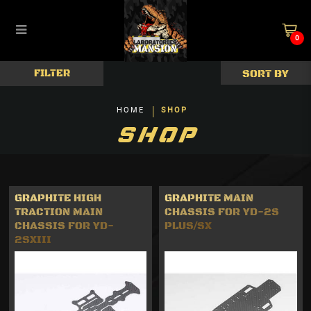
0
Car Kits & Decks
FILTER
HOME
SHOP
SHOP
GRAPHITE HIGH
GRAPHITE MAIN
TRACTION MAIN
CHASSIS FOR YD-2S
CHASSIS FOR YD-
PLUS/SX
2SXIII