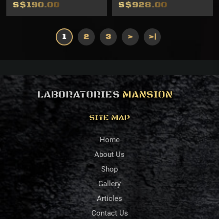
S$190.00
S$928.00
1
2
3
>
>|
LABORATORIES
MANSION
SITE MAP
Home
About Us
Shop
Gallery
Articles
Contact Us