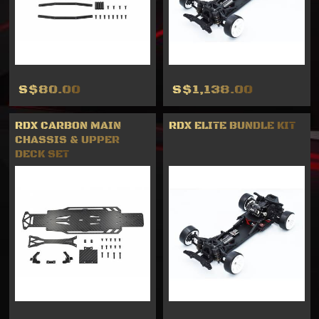
S$80.00
S$1,138.00
RDX CARBON MAIN
RDX ELITE BUNDLE KIT
CHASSIS & UPPER
DECK SET