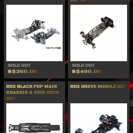
SOLD OUT
SOLD OUT
S$360.00
S$498.00
RDX BLACK FRP MAIN
RDX BREVE BUNDLE KIT
CHASSIS & SIDE DECK
SET