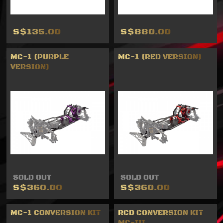
S$135.00
S$880.00
MC-1 (PURPLE
MC-1 (RED VERSION)
VERSION)
SOLD OUT
SOLD OUT
S$360.00
S$360.00
MC-1 CONVERSION KIT
RCD CONVERSION KIT
MC-III