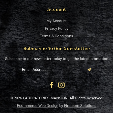
Account
My Account
Privacy Policy
Terms & Conditions
Subscribe To Our Newsletter
Subscribe to our newsletter today to get the latest promotion
© 2026 LABORATORIES MANSION. All Rights Reserved.
Ecommerce Web Design
by
Firstcom Solutions