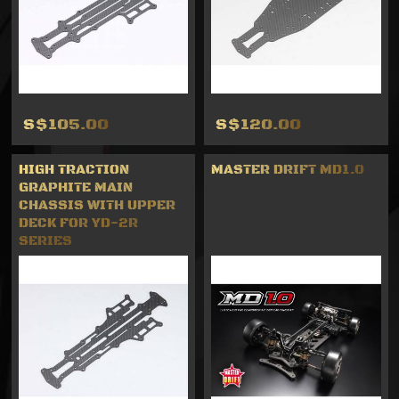
S$105.00
S$120.00
HIGH TRACTION
MASTER DRIFT MD1.0
GRAPHITE MAIN
CHASSIS WITH UPPER
DECK FOR YD-2R
SERIES