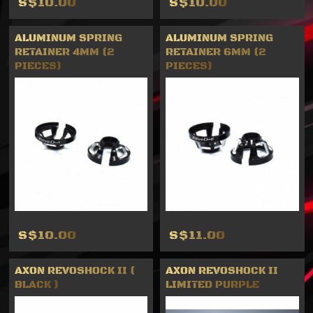
S$10.00
S$10.00
ALUMINUM SPRING
ALUMINUM SPRING
RETAINER 4MM (2
RETAINER 6MM (2
PIECES)
PIECES)
S$10.00
S$11.00
AXON REVOSHOCK II (
AXON REVOSHOCK II
BLACK )
LIMITED PURPLE