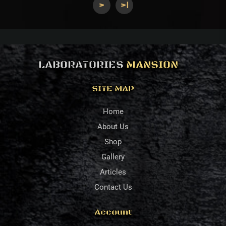
>
>|
LABORATORIES
MANSION
SITE MAP
Home
About Us
Shop
Gallery
Articles
Contact Us
Account