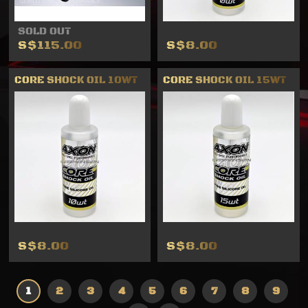
SOLD OUT
S$115.00
S$8.00
CORE SHOCK OIL 10WT
CORE SHOCK OIL 15WT
S$8.00
S$8.00
1
2
3
4
5
6
7
8
9