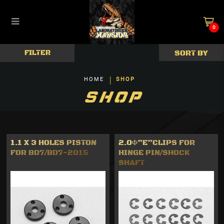
0
Damper & Springs
FILTER
HOME
SHOP
SHOP
1.1 X 3 HOLES PISTON
2.0Φ”E”CLIPS FOR
FOR BD7/BD7-2015
HINGE PIN/SHOCK
SHAFT