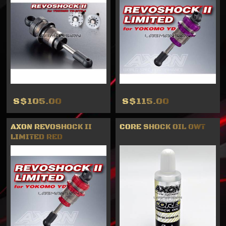
S$105.00
S$115.00
AXON REVOSHOCK II
CORE SHOCK OIL 0WT
LIMITED RED