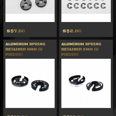
S$7.00
S$2.00
ALUMINUM SPRING
ALUMINUM SPRING
RETAINER 0MM (2
RETAINER 2MM (2
PIECES)
PIECES)