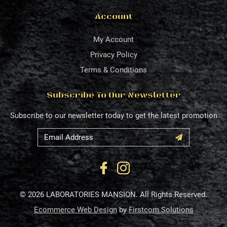
Account
My Account
Privacy Policy
Terms & Conditions
Subscribe To Our Newsletter
Subscribe to our newsletter today to get the latest promotion
© 2026 LABORATORIES MANSION. All Rights Reserved.
Ecommerce Web Design
by
Firstcom Solutions