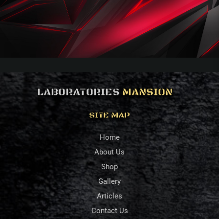
LABORATORIES
MANSION
SITE MAP
Home
About Us
Shop
Gallery
Articles
Contact Us