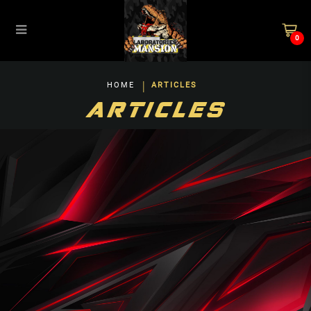
0
Blog
HOME
ARTICLES
ARTICLES