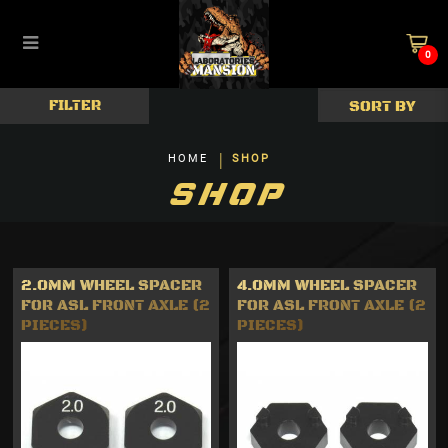
0
ReveD Universal Parts
FILTER
HOME
SHOP
SHOP
2.0MM WHEEL SPACER
4.0MM WHEEL SPACER
FOR ASL FRONT AXLE (2
FOR ASL FRONT AXLE (2
PIECES)
PIECES)