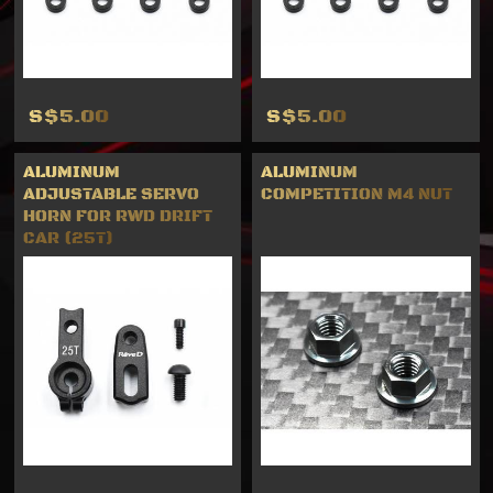
S$5.00
S$5.00
ALUMINUM
ALUMINUM
ADJUSTABLE SERVO
COMPETITION M4 NUT
HORN FOR RWD DRIFT
CAR (25T)