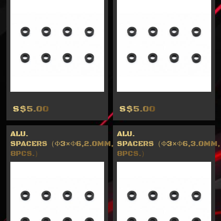
S$5.00
S$5.00
ALU.
ALU.
SPACERS（Φ3×Φ6,2.0MM,
SPACERS（Φ3×Φ6,3.0MM,
8PCS.）
8PCS.）