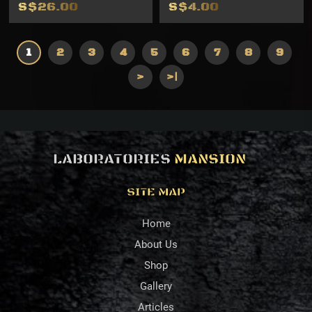
S$26.00
S$4.00
1
2
3
4
5
6
7
8
9
>
>|
LABORATORIES
MANSION
SITE MAP
Home
About Us
Shop
Gallery
Articles