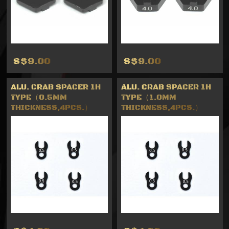
S$9.00
S$9.00
ALU. CRAB SPACER 1H
ALU. CRAB SPACER 1H
TYPE（0.5MM
TYPE（1.0MM
THICKNESS,4PCS.）
THICKNESS,4PCS.）