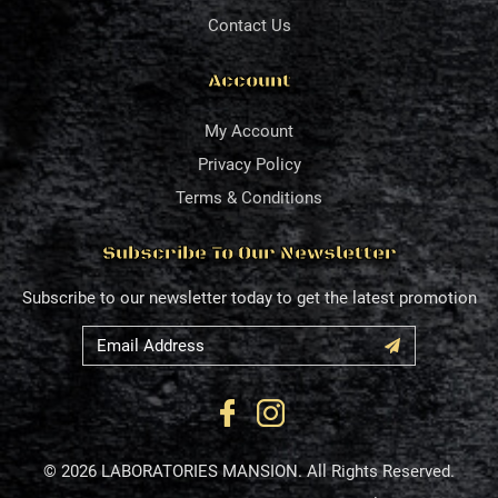
Contact Us
Account
My Account
Privacy Policy
Terms & Conditions
Subscribe To Our Newsletter
Subscribe to our newsletter today to get the latest promotion
© 2026 LABORATORIES MANSION. All Rights Reserved.