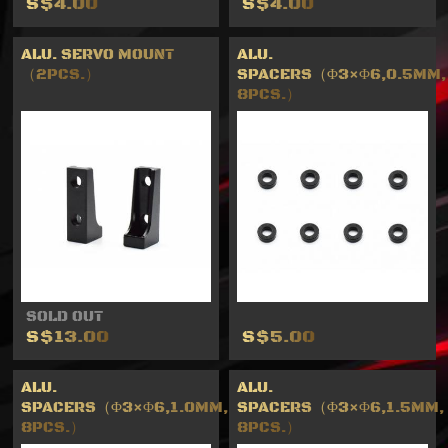
S$4.00
S$4.00
ALU. SERVO MOUNT
ALU.
（2PCS.）
SPACERS（Φ3×Φ6,0.5MM,
8PCS.）
SOLD OUT
S$13.00
S$5.00
ALU.
ALU.
SPACERS（Φ3×Φ6,1.0MM,
SPACERS（Φ3×Φ6,1.5MM,
8PCS.）
8PCS.）