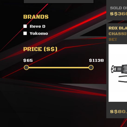
SOLD O
S$36
BRANDS
Reve D
RDX BL
Yokomo
CHASSI
SET
PRICE (S$)
$65
$1138
S$80