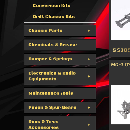
Conversion Kits
Drift Chassis Kits
Chassis Parts
Chemicals & Grease
S$105
Damper & Springs
MC-1 (
Electronics & Radio
Equipments
Maintenance Tools
Pinion & Spur Gears
Rims & Tires
Accessories