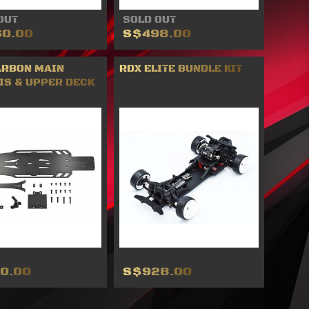
OUT
SOLD OUT
0.00
S$498.00
ARBON MAIN
RDX ELITE BUNDLE KIT
IS & UPPER DECK
0.00
S$928.00