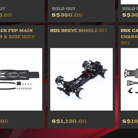
UT
SOLD OUT
SOLD 
0.00
S$360.00
S$36
ACK FRP MAIN
RDX BREVE BUNDLE KIT
RDX C
S & SIDE DECK
CHASS
SET
.00
S$1,138.00
S$19