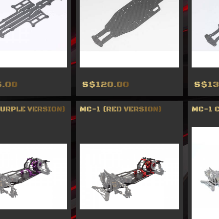
.00
S$120.00
S$13
PURPLE VERSION)
MC-1 (RED VERSION)
MC-1 