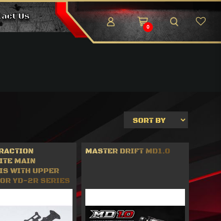
tact Us
0
TRACTION
MASTER DRIFT MD1.0
ITE MAIN
IS WITH UPPER
FOR YD-2R SERIES