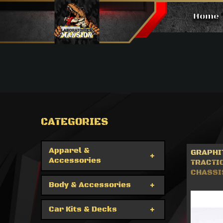
Home
Car Kits & Decks
CATEGORIES
Apparel &
GRAPHI
Accessories
TRACTI
CHASSIS
Body & Accessories
Car Kits & Decks