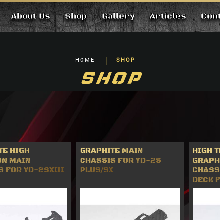
About Us
Shop
Gallery
Articles
Con
HOME
SHOP
SHOP
TE HIGH
GRAPHITE MAIN
HIGH 
ON MAIN
CHASSIS FOR YD-2S
GRAPH
 FOR YD-2SXIII
PLUS/SX
CHASS
DECK 