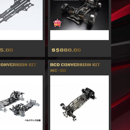
5.00
S$880.00
CONVERSION KIT
RCD CONVERSION KIT
MC-III