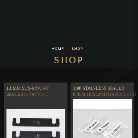
Yokomo Universal Parts
HOME
SHOP
SHOP
1.0MM SUS-MOUNT
10Φ STAINLESS SPACER
SPACERS FOR YD-2
0.05/0.10/0.20MM10PCS.EACH