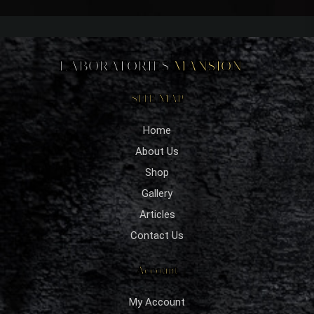
LABORATORIES
MANSION
SITE MAP
Home
About Us
Shop
Gallery
Articles
Contact Us
Account
My Account