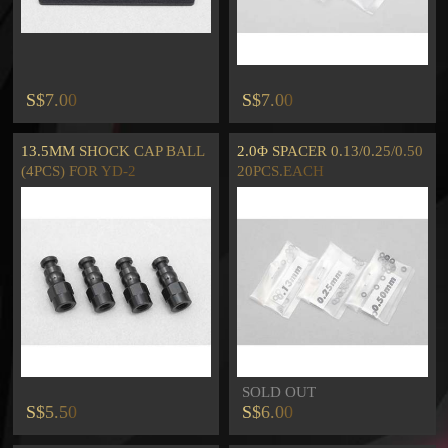
S$7.00
S$7.00
13.5MM SHOCK CAP BALL
2.0Φ SPACER 0.13/0.25/0.50
(4PCS) FOR YD-2
20PCS.EACH
SOLD OUT
S$5.50
S$6.00