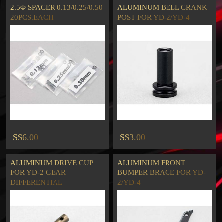
2.5Φ SPACER 0.13/0.25/0.50
ALUMINUM BELL CRANK
20PCS.EACH
POST FOR YD-2/YD-4
S$6.00
S$3.00
ALUMINUM DRIVE CUP
ALUMINUM FRONT
FOR YD-2 GEAR
BUMPER BRACE FOR YD-
DIFFERENTIAL
2/YD-4