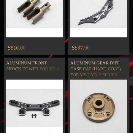
S$16.00
S$37.00
ALUMINUM FRONT
ALUMINUM GEAR DIFF
SHOCK TOWER FOR YD-2
CASE CAP (HARD COAT)
FOR YZ-2/YD-2 SERIES