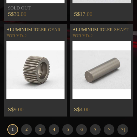
SOLD OUT
S$30.00
S$17.00
ALUMINUM IDLER GEAR
ALUMINUM IDLER SHAFT
FOR YD-2
FOR YD-2
S$9.00
S$4.00
1
2
3
4
5
6
7
>
>|