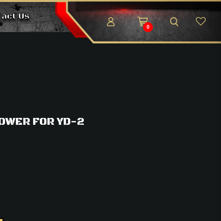
tact Us
0
OWER FOR YD-2