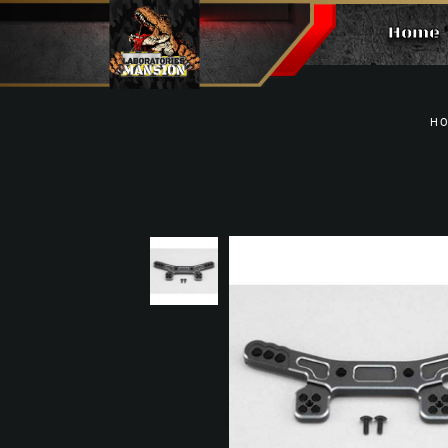
Home
ALUMINUM FRONT SHOCK TOWER
H