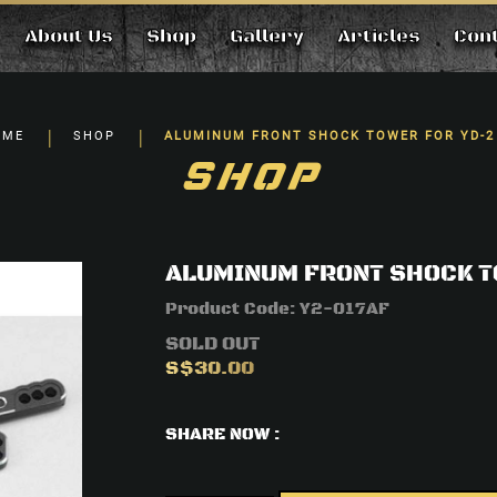
About Us
Shop
Gallery
Articles
Con
 FOR YD-2
OME
SHOP
ALUMINUM FRONT SHOCK TOWER FOR YD-2
SHOP
ALUMINUM FRONT SHOCK T
Product Code:
Y2-017AF
SOLD OUT
S$30.00
SHARE NOW :