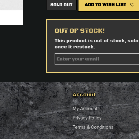
SOLD OUT
ADD TO WISH LIST
OUT OF STOCK!
This product is out of stock, sub
once it restock.
Account
My Account
Privacy Policy
Terms & Conditions