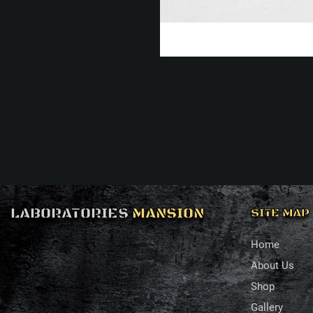
LABORATORIES
MANSION
SITE MAP
Home
About Us
Shop
Gallery