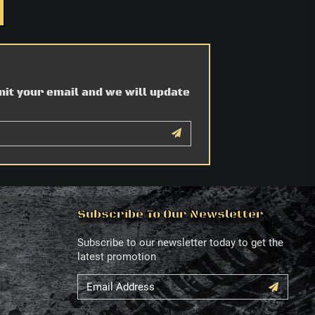
mit your email and we will update
Subscribe To Our Newsletter
Subscribe to our newsletter today to get the
latest promotion