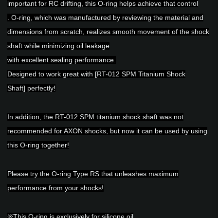
important for RC drifting, this O-ring helps achieve that control
. O-ring, which was manufactured by reviewing the material and
dimensions from scratch, realizes smooth movement of the shock
shaft while minimizing oil leakage
with excellent sealing performance.
Designed to work great with
[RT-012 SPM Titanium Shock
Shaft]
perfectly!
In addition,
the RT-012 SPM titanium shock shaft
was not
recommended for AXON shocks, but now it can be used by using
this O-ring together!
Please try the O-ring Type RS that unleashes maximum
performance from your shocks!
※This O-ring is exclusively for silicone oil