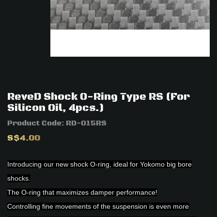
ReveD Shock O-Ring Type RS (For
Silicon Oil, 4pcs.)
Product Code:
RD-015RS
S$4.00
Introducing our new shock O-ring, ideal for Yokomo big bore
shocks.
The O-ring that maximizes damper performance!
Controlling fine movements of the suspension is even more