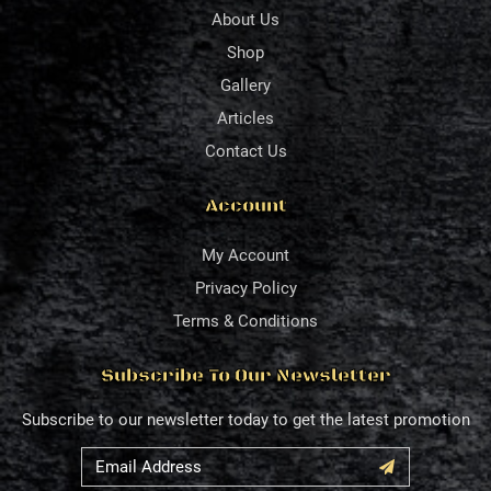
About Us
Shop
Gallery
Articles
Contact Us
Account
My Account
Privacy Policy
Terms & Conditions
Subscribe To Our Newsletter
Subscribe to our newsletter today to get the latest promotion