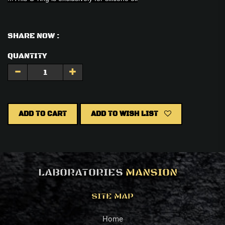
SHARE NOW :
QUANTITY
ADD TO CART
ADD TO WISH LIST
LABORATORIES
MANSION
SITE MAP
Home