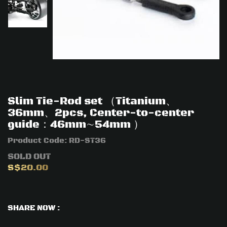
Slim Tie-Rod set （Titanium、
36mm、2pcs, Center-to-center
guide：46mm∼54mm ）
Product Code:
RD-ST36
SOLD OUT
S$20.00
SHARE NOW :