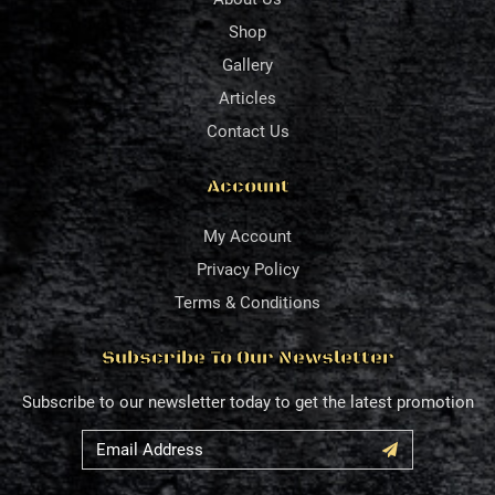
Shop
Gallery
Articles
Contact Us
Account
My Account
Privacy Policy
Terms & Conditions
Subscribe To Our Newsletter
Subscribe to our newsletter today to get the latest promotion