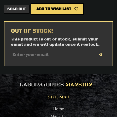
SOLD OUT
ADD TO WISH LIST
OUT OF STOCK!
This product is out of stock, submit your
email and we will update once it restock.
LABORATORIES
MANSION
SITE MAP
Home
About Us