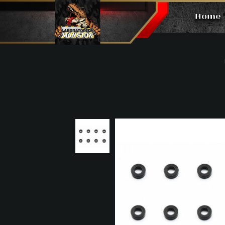
Home
Alu. Spacers（Φ3×Φ6,2.0mm, 8p