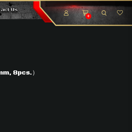
tact Us
0
mm, 8pcs.）