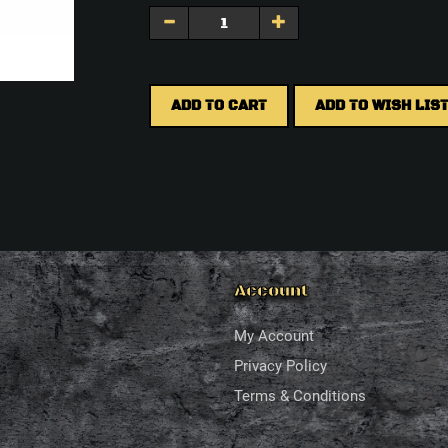
ADD TO CART
ADD TO WISH LIS
Account
My Account
Privacy Policy
Terms & Conditions