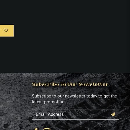
T
Subscribe To Our Newsletter
Subscribe to our newsletter today to get the
latest promotion