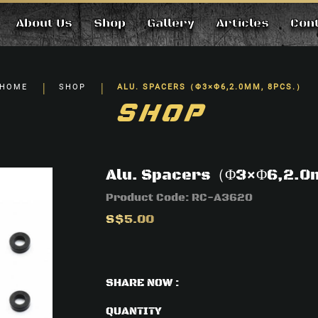
About Us
Shop
Gallery
Articles
Con
cs.）
HOME
SHOP
ALU. SPACERS（Φ3×Φ6,2.0MM, 8PCS.）
SHOP
Alu. Spacers（Φ3×Φ6,2.0
Product Code:
RC-A3620
S$5.00
SHARE NOW :
QUANTITY