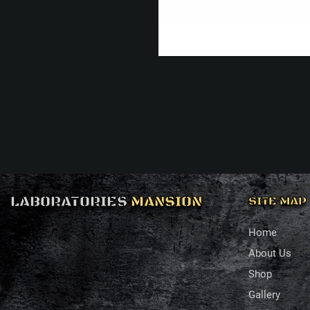
LABORATORIES
MANSION
SITE MAP
Home
About Us
Shop
Gallery