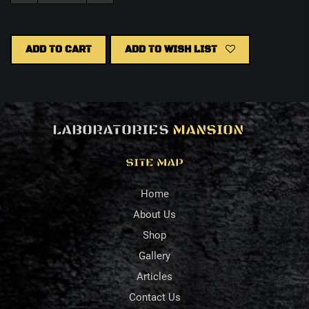
ADD TO CART
ADD TO WISH LIST
LABORATORIES
MANSION
SITE MAP
Home
About Us
Shop
Gallery
Articles
Contact Us