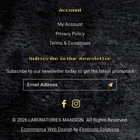
Account
My Account
Privacy Policy
Terms & Conditions
Subscribe To Our Newsletter
Subscribe to our newsletter today to get the latest promotion
© 2026 LABORATORIES MANSION. All Rights Reserved.
Ecommerce Web Design
by
Firstcom Solutions