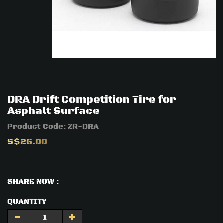
DRA Drift Competition Tire for
Asphalt Surface
Product Code:
ZR-DRA
S$26.00
SHARE NOW :
QUANTITY