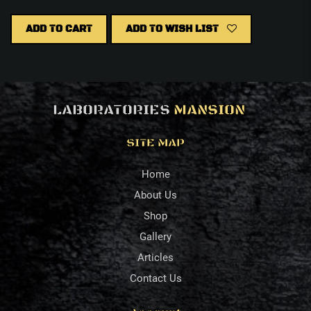
ADD TO CART
ADD TO WISH LIST
LABORATORIES
MANSION
SITE MAP
Home
About Us
Shop
Gallery
Articles
Contact Us