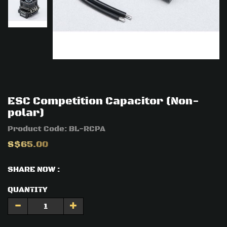
ESC Competition Capacitor (Non-
polar)
Product Code:
BL-RCPA
S$65.00
SHARE NOW :
QUANTITY