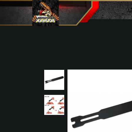
H
E-ring setter (for 2mm)