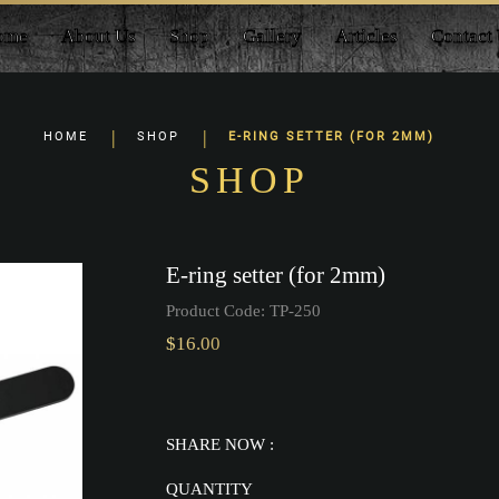
ome
About Us
Shop
Gallery
Articles
Contact
HOME
SHOP
E-RING SETTER (FOR 2MM)
SHOP
E-ring setter (for 2mm)
Product Code:
TP-250
$16.00
SHARE NOW :
QUANTITY