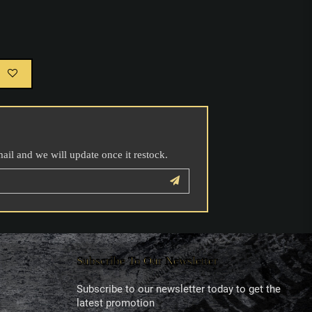
mail and we will update once it restock.
Subscribe To Our Newsletter
Subscribe to our newsletter today to get the
latest promotion