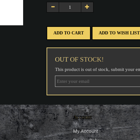
ADD TO CART
ADD TO WISH LIST
OUT OF STOCK!
This product is out of stock, submit your e
Account
My Account