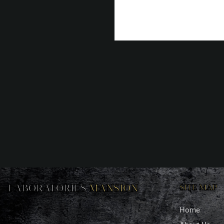
LABORATORIES
MANSION
SITE MAP
Home