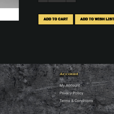
ADD TO CART
ADD TO WISH LIS
Account
My Account
Privacy Policy
Terms & Conditions