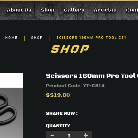
About Us
Shop
Gallery
Articles
Con
HOME
SHOP
SCISSORS 160MM PRO TOOL CS1
SHOP
Scissors 160mm Pro Tool
Product Code:
YT-CS1A
S$19.00
SHARE NOW :
QUANTITY