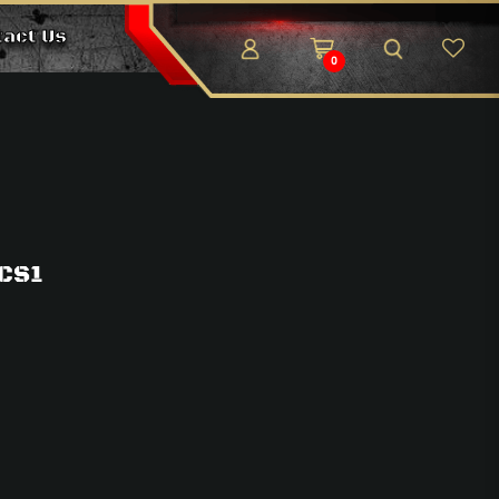
tact Us
0
 CS1