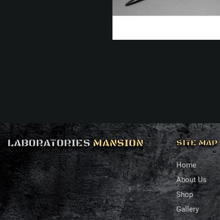
LABORATORIES
MANSION
SITE MAP
Home
About Us
Shop
Gallery