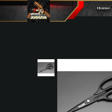
Home
Scissors 160mm Pro Tool CS1