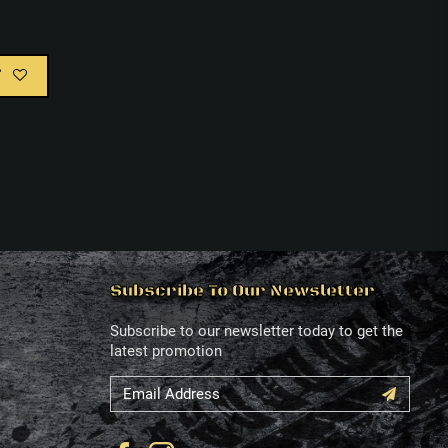
T
Subscribe To Our Newsletter
Subscribe to our newsletter today to get the
latest promotion