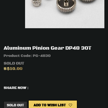
Aluminum Pinion Gear DP48 30T
Product Code:
PG-4830
SOLD OUT
S$10.00
SHARE NOW :
SOLD OUT
ADD TO WISH LIST