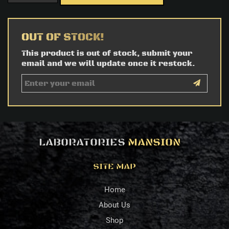
OUT OF STOCK!
This product is out of stock, submit your
email and we will update once it restock.
LABORATORIES
MANSION
SITE MAP
Home
About Us
Shop