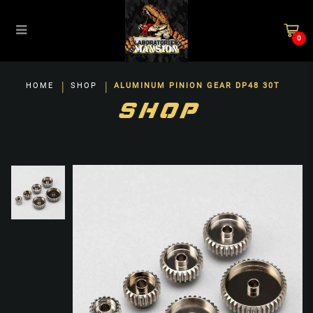
0
Aluminum Pinion Gear DP48 30T
HOME
SHOP
ALUMINUM PINION GEAR DP48 30T
SHOP