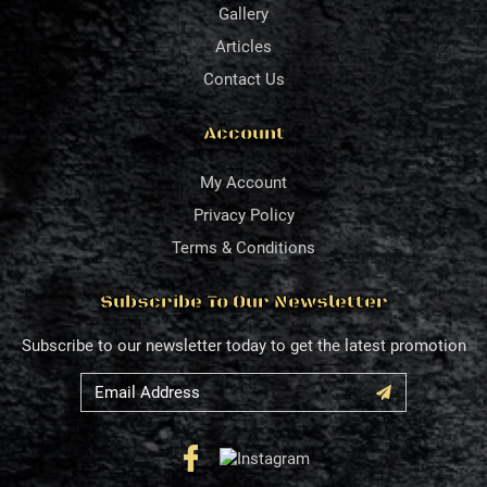
Gallery
Articles
Contact Us
Account
My Account
Privacy Policy
Terms & Conditions
Subscribe To Our Newsletter
Subscribe to our newsletter today to get the latest promotion